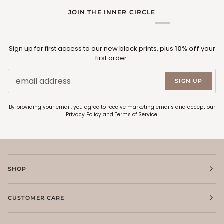
JOIN THE INNER CIRCLE
Sign up for first access to our new block prints, plus
10% off
your
first order.
SIGN UP
By providing your email, you agree to receive marketing emails and accept our
Privacy Policy
and
Terms of Service
.
SHOP
CUSTOMER CARE