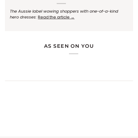
The Aussie label wowing shoppers with one-of-a-kind
hero dresses:
Read the article →
AS SEEN ON YOU