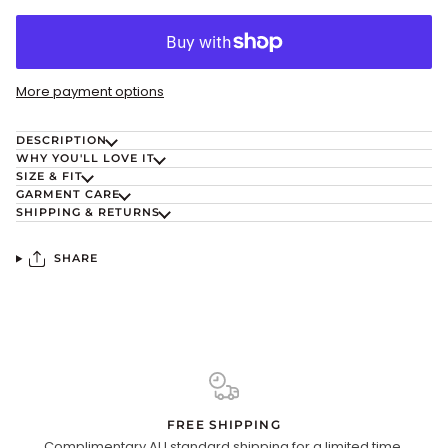
More payment options
DESCRIPTION
WHY YOU'LL LOVE IT
SIZE & FIT
GARMENT CARE
SHIPPING & RETURNS
SHARE
FREE SHIPPING
Complimentary AU standard shipping for a limited time.