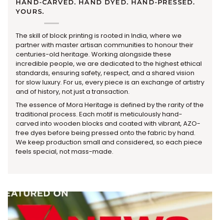
HAND-CARVED. HAND DYED. HAND-PRESSED.
YOURS.
The skill of block printing is rooted in India, where we
partner with master artisan communities to honour their
centuries-old heritage. Working alongside these
incredible people, we are dedicated to the highest ethical
standards, ensuring safety, respect, and a shared vision
for slow luxury. For us, every piece is an exchange of artistry
and of history, not just a transaction.
The essence of Mora Heritage is defined by the rarity of the
traditional process. Each motif is meticulously hand-
carved into wooden blocks and coated with vibrant, AZO-
free dyes before being pressed onto the fabric by hand.
We keep production small and considered, so each piece
feels special, not mass-made.