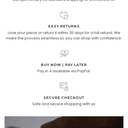
EASY RETURNS
Love your piece or return it within 30 days for a full refund. We
make the process seamless so you can shop with confidence.
BUY NOW | PAY LATER
Pay in 4 available via PayPal.
SECURE CHECKOUT
Safe and secure shopping with us.