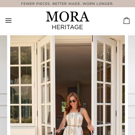
Skip
FEWER PIECES. BETTER MADE. WORN LONGER.
C
to
content
Ca