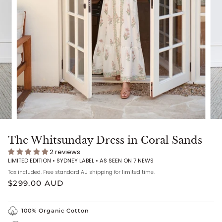
The Whitsunday Dress in Coral Sands
2 reviews
LIMITED EDITION • SYDNEY LABEL •
AS SEEN ON 7 NEWS
Tax included. Free standard AU shipping for limited time.
$299.00 AUD
100% Organic Cotton