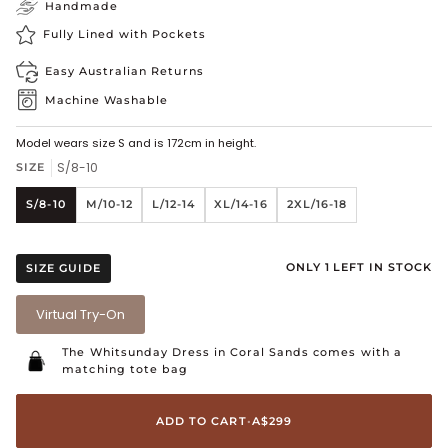
Handmade
Fully Lined with Pockets
Easy Australian Returns
Machine Washable
Model wears size S and is 172cm in height.
S/8-10
SIZE
S/8-10
M/10-12
L/12-14
XL/14-16
2XL/16-18
ONLY 1 LEFT IN STOCK
SIZE GUIDE
Virtual Try-On
The Whitsunday Dress in Coral Sands
comes with a
matching tote bag
ADD TO CART
•
A$299