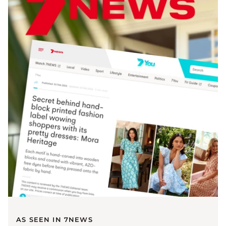
AS SEEN IN 7NEWS