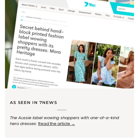
AS SEEN IN 7NEWS
The Aussie label wowing shoppers with one-of-a-kind
hero dresses:
Read the article →