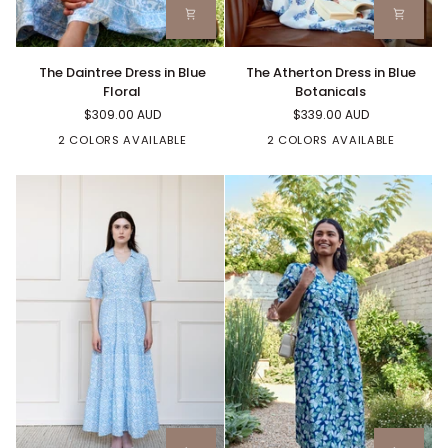
The
The
The Daintree Dress in Blue
The Atherton Dress in Blue
Daintree
Atherton
Floral
Botanicals
Dress
Dress
$309.00 AUD
$339.00 AUD
in
in
Blue
Blue
2 COLORS AVAILABLE
2 COLORS AVAILABLE
Floral
Botanicals