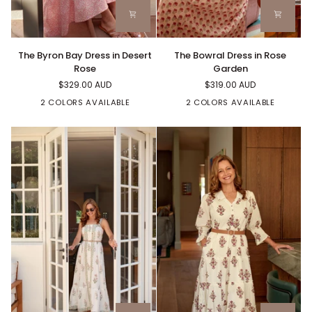
The
The
The Byron Bay Dress in Desert
The Bowral Dress in Rose
Byron
Bowral
Rose
Garden
Bay
Dress
$329.00 AUD
$319.00 AUD
Dress
in
in
Rose
2 COLORS AVAILABLE
2 COLORS AVAILABLE
Desert
Garden
Rose