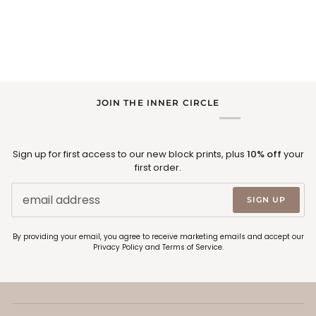
JOIN THE INNER CIRCLE
Sign up for first access to our new block prints, plus
10% off
your
first order.
SIGN UP
By providing your email, you agree to receive marketing emails and accept our
Privacy Policy
and
Terms of Service
.