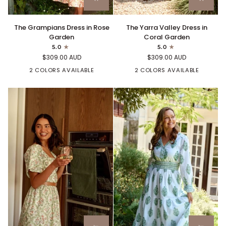
The
The
The Grampians Dress in Rose
The Yarra Valley Dress in
Grampians
Yarra
Garden
Coral Garden
Dress
Valley
5.0
5.0
in
Dress
$309.00 AUD
$309.00 AUD
Rose
in
Garden
2 COLORS AVAILABLE
Coral
2 COLORS AVAILABLE
Garden