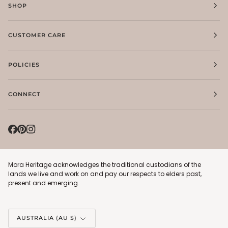
SHOP
CUSTOMER CARE
POLICIES
CONNECT
Mora Heritage acknowledges the traditional custodians of the
lands we live and work on and pay our respects to elders past,
present and emerging.
Currency
AUSTRALIA (AU $)