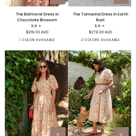
The
The
The Tamarind Dress in Earth
The Balmoral Dress in
Tamarind
Balmoral
Rust
Chocolate Blossom
Dress
Dress
5.0
5.0
in
in
$279.00 AUD
$319.00 AUD
Earth
Chocolate
Rust
2 COLORS AVAILABLE
Blossom
1 COLOR AVAILABLE