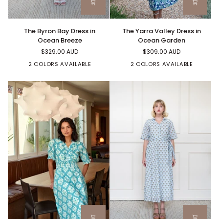
The
The
The Byron Bay Dress in
The Yarra Valley Dress in
Byron
Yarra
Ocean Breeze
Ocean Garden
Bay
Valley
$329.00 AUD
$309.00 AUD
Dress
Dress
in
in
2 COLORS AVAILABLE
2 COLORS AVAILABLE
Ocean
Ocean
Breeze
Garden