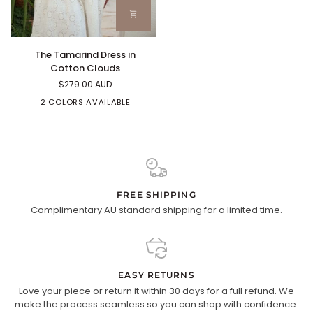
The
The Tamarind Dress in
Tamarind
Cotton Clouds
Dress
$279.00 AUD
in
Cotton
2 COLORS AVAILABLE
Clouds
FREE SHIPPING
Complimentary AU standard shipping for a limited time.
EASY RETURNS
Love your piece or return it within 30 days for a full refund. We
make the process seamless so you can shop with confidence.