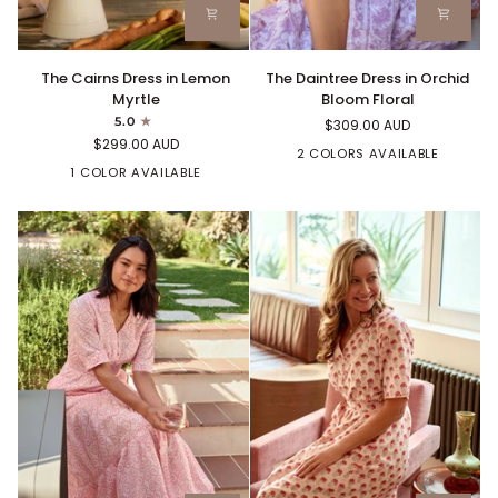
The
The
The Cairns Dress in Lemon
The Daintree Dress in Orchid
Cairns
Daintree
Myrtle
Bloom Floral
Dress
Dress
5.0
$309.00 AUD
in
in
$299.00 AUD
Lemon
Orchid
2 COLORS AVAILABLE
Myrtle
1 COLOR AVAILABLE
Bloom
Floral