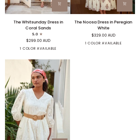
The
The
The Whitsunday Dress in
The Noosa Dress in Peregian
Whitsunday
Noosa
Coral Sands
White
Dress
Dress
5.0
$329.00 AUD
in
in
$299.00 AUD
Coral
Peregian
1 COLOR AVAILABLE
Sands
1 COLOR AVAILABLE
White