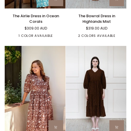
The
The
The Bowral Dress in
The Airlie Dress in Ocean
Bowral
Airlie
Highlands Mist
Corals
Dress
Dress
$319.00 AUD
$309.00 AUD
in
in
Highlands
Ocean
2 COLORS AVAILABLE
1 COLOR AVAILABLE
Mist
Corals