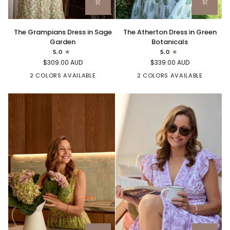
The
The
The Grampians Dress in Sage
The Atherton Dress in Green
Grampians
Atherton
Garden
Botanicals
Dress
Dress
5.0
5.0
in
in
$309.00 AUD
$339.00 AUD
Sage
Green
Garden
2 COLORS AVAILABLE
Botanicals
2 COLORS AVAILABLE