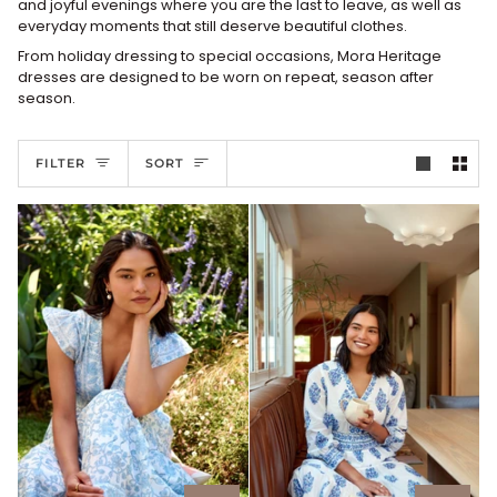
and joyful evenings where you are the last to leave, as well as
everyday moments that still deserve beautiful clothes.
From holiday dressing to special occasions, Mora Heritage
dresses are designed to be worn on repeat, season after
season.
Sort
FILTER
SORT