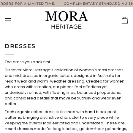
Skip
 A LIMITED TIME.
COMPLIMENTARY STANDARD AU SHIPPING ON
to
content
Ca
DRESSES
The dress you pack first.
Discover Mora Heritage’s collection of women’s maxi dresses
and midi dresses in organic cotton, designed in Australia for
resort wear and warm-weather dressing. Created for women
who dress with intention, our pieces feel effortless yet
undeniably refined, with flowing lines, balanced proportions,
and considered details that move beautifully and wear even
better.
Each organic cotton dress is finished with hand block print
patterns, bringing distinctive character to every piece while
keeping the overall look elevated and understated. These are
resort dresses made for long lunches, golden-hour gatherings,