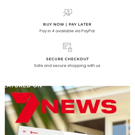
BUY NOW | PAY LATER
Pay in 4 available via PayPal.
SECURE CHECKOUT
Safe and secure shopping with us.